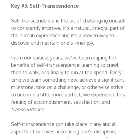
Key #3: Self-Transcendence
Self-transcendence is the art of challenging oneself
to constantly improve. It’s a natural, integral part of
the human experience and it’s a proven way to
discover and maintain one’s inner joy.
From our earliest years, we’ve been reaping the
benefits of self-transcendence: learning to crawl,
then to walk, and finally to run at top speed. Every
time we learn something new, achieve a significant
milestone, take on a challenge, or otherwise strive
to become a little more perfect, we experience this
feeling of accomplishment, satisfaction, and
transcendence.
Self-transcendence can take place in any and all
aspects of our lives: increasing one’s discipline,