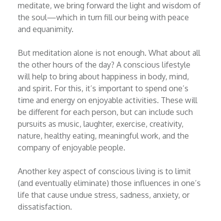
meditate, we bring forward the light and wisdom of
the soul—which in turn fill our being with peace
and equanimity.
But meditation alone is not enough. What about all
the other hours of the day? A conscious lifestyle
will help to bring about happiness in body, mind,
and spirit. For this, it’s important to spend one’s
time and energy on enjoyable activities. These will
be different for each person, but can include such
pursuits as music, laughter, exercise, creativity,
nature, healthy eating, meaningful work, and the
company of enjoyable people.
Another key aspect of conscious living is to limit
(and eventually eliminate) those influences in one’s
life that cause undue stress, sadness, anxiety, or
dissatisfaction.