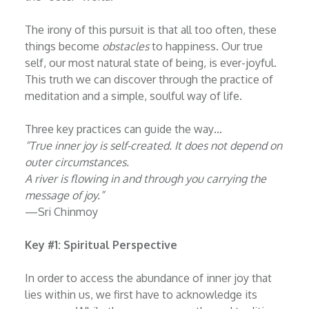
The irony of this pursuit is that all too often, these
things become
obstacles
to happiness. Our true
self, our most natural state of being, is ever-joyful.
This truth we can discover through the practice of
meditation and a simple, soulful way of life.
Three key practices can guide the way…
“
True inner joy is self-created. It does not depend on
outer circumstances.
A river is flowing in and through you carrying the
message of joy.
”
—Sri Chinmoy
Key #1: Spiritual Perspective
In order to access the abundance of inner joy that
lies within us, we first have to acknowledge its