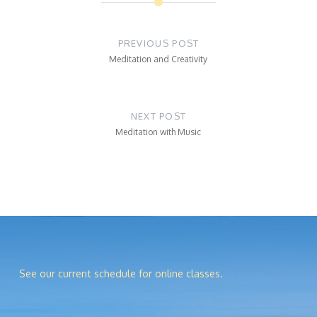
Post
navigation
PREVIOUS POST
Meditation and Creativity
NEXT POST
Meditation with Music
See our current schedule for online classes.