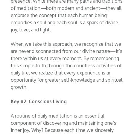
presence. While there are many paths and traditions
of meditation—both modern and ancient—they all
embrace the concept that each human being
embodies a soul and each soul is a spark of divine
joy, love, and light.
When we take this approach, we recognize that we
are never disconnected from our divine nature—it’s
there within us at every moment. By remembering
this simple truth through the countless activities of
daily life, we realize that every experience is an
opportunity for greater self-knowledge and spiritual
growth.
Key #2: Conscious Living
A routine of daily meditation is an essential
component of discovering and maintaining one’s
inner joy. Why? Because each time we sincerely