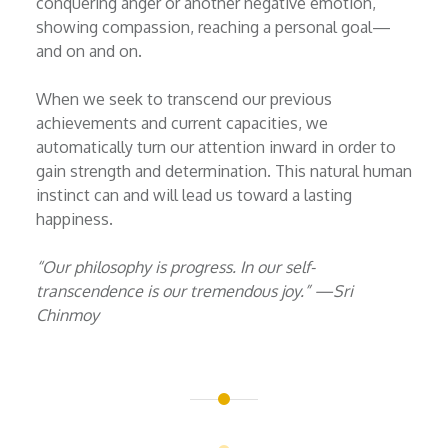
conquering anger or another negative emotion,
showing compassion, reaching a personal goal—
and on and on.
When we seek to transcend our previous
achievements and current capacities, we
automatically turn our attention inward in order to
gain strength and determination. This natural human
instinct can and will lead us toward a lasting
happiness.
“Our philosophy is progress. In our self-
transcendence is our tremendous joy.” —Sri
Chinmoy