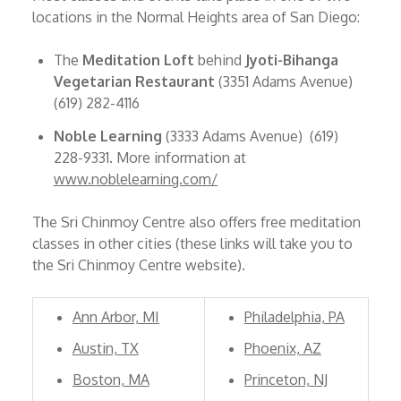
locations in the Normal Heights area of San Diego:
The
Meditation Loft
behind
Jyoti-Bihanga
Vegetarian Restaurant
(3351 Adams Avenue)
(619) 282-4116
Noble Learning
(3333 Adams Avenue) (619)
228-9331. More information at
www.noblelearning.com/
The Sri Chinmoy Centre also offers free meditation
classes in other cities (these links will take you to
the Sri Chinmoy Centre website).
Ann Arbor, MI
Philadelphia, PA
Austin, TX
Phoenix, AZ
Boston, MA
Princeton, NJ