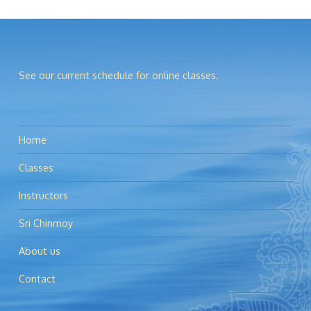
See our current schedule for online classes.
Home
Classes
Instructors
Sri Chinmoy
About us
Contact