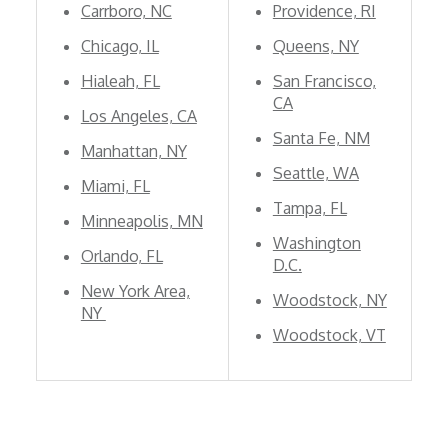
Carrboro, NC
Providence, RI
Chicago, IL
Queens, NY
Hialeah, FL
San Francisco,
CA
Los Angeles, CA
Santa Fe, NM
Manhattan, NY
Seattle, WA
Miami, FL
Tampa, FL
Minneapolis, MN
Washington
Orlando, FL
D.C.
New York Area,
Woodstock, NY
NY
Woodstock, VT