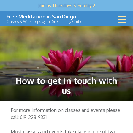
Join us
Thursdays & Sundays
!
Skip
Free Meditation in San Diego
to
Classes & Workshops by the Sri Chinmoy Centre
content
How to get in touch with
us
For more information on classes and events please
call: 619-228-9331
Most classes and events take place in one of two