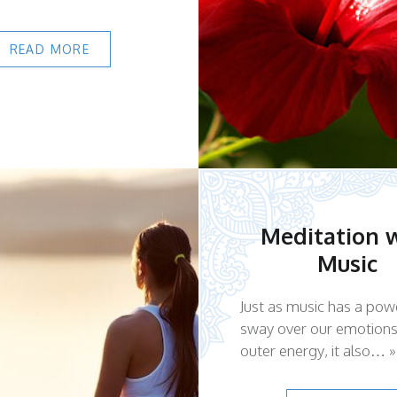
READ MORE
Meditation 
Music
Just as music has a pow
sway over our emotion
outer energy, it also… »