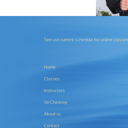
See our current schedule for online classe
Home
Classes
Instructors
Sri Chinmoy
About us
Contact