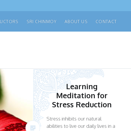
RUCTORS
SRI CHINMOY
ABOUT US
CONTACT
Learning
Meditation for
Stress Reduction
Stress inhibits our natural
abilities to live our daily lives in a