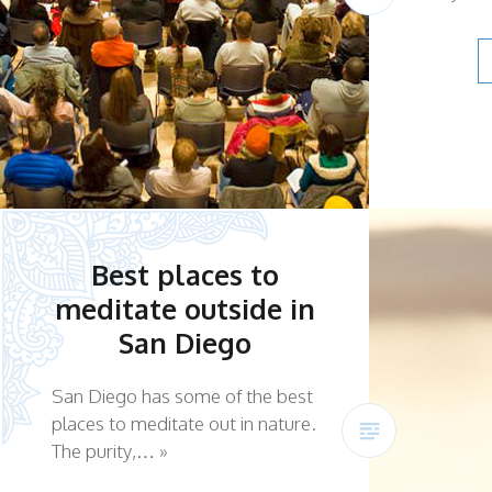
Best places to
meditate outside in
San Diego
San Diego has some of the best
places to meditate out in nature.
The purity,… »