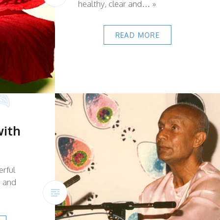
healthy, clear and… »
READ MORE
with
erful
s and