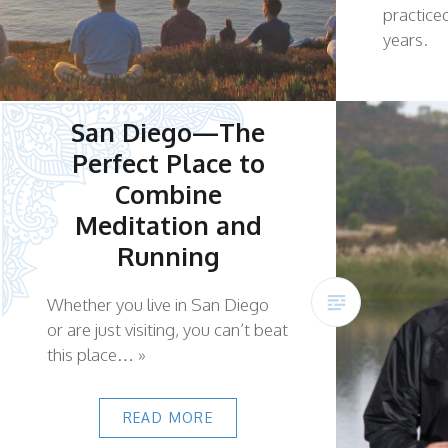
practice
years.
San Diego—The
Perfect Place to
Combine
Meditation and
Running
Whether you live in San Diego
or are just visiting, you can’t beat
this place… »
READ MORE