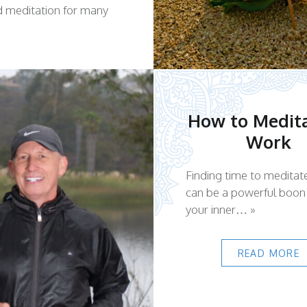
d meditation for many
How to Medita
Work
Finding time to meditat
can be a powerful boon
your inner… »
READ MORE