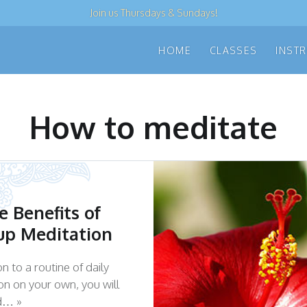
Join us
Thursdays & Sundays
!
HOME
CLASSES
INST
How to meditate
e Benefits of
up Meditation
on to a routine of daily
on on your own, you will
nd… »