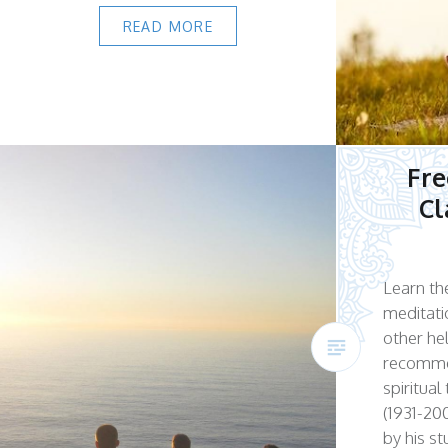
READ MORE
Fre
Cl
Learn the
meditati
other he
recomme
spiritua
(1931-200
by his s