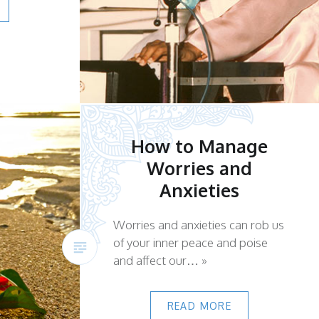
How to Manage
Worries and
Anxieties
Worries and anxieties can rob us
of your inner peace and poise
and affect our… »
READ MORE