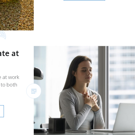
te at
e at work
 to both