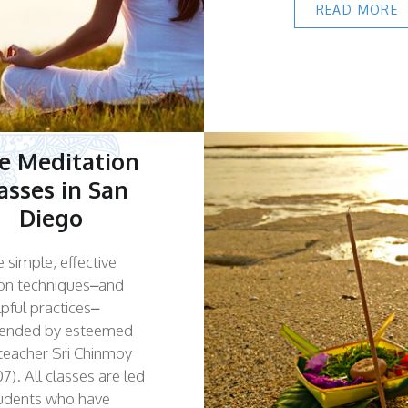
READ MORE
e Meditation
asses in San
Diego
 simple, effective
on techniques–and
lpful practices–
nded by esteemed
l teacher Sri Chinmoy
7). All classes are led
tudents who have