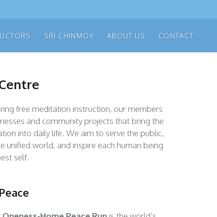
RUCTORS
SRI CHINMOY
ABOUT US
CONTACT
 Centre
fering free meditation instruction, our members
inesses and community projects that bring the
tion into daily life. We aim to serve the public,
e unified world, and inspire each human being
est self.
 Peace
y Oneness-Home Peace Ru
n
is the world’s