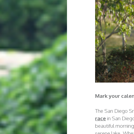
Mark your calen
The San Diego S
race
in San Dieg
beautiful morning
serene lake. Whet