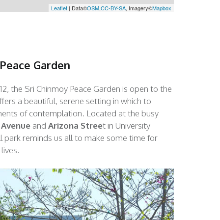
Leaflet
| Data©
OSM
,
CC-BY-SA
, Imagery©
Mapbox
 Peace Garden
12, the Sri Chinmoy Peace Garden is open to the
ers a beautiful, serene setting in which to
nts of contemplation. Located at the busy
 Avenue
and
Arizona Stree
t in University
ll park reminds us all to make some time for
lives.