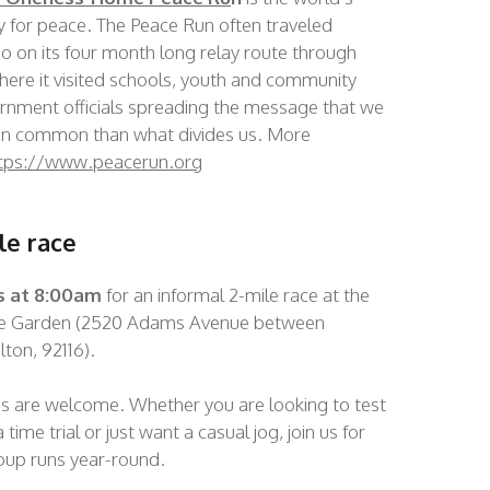
ay for peace. The Peace Run often traveled
 on its four month long relay route through
ere it visited schools, youth and community
rnment officials spreading the message that we
n common than what divides us. More
tps://www.peacerun.org
le race
s at 8:00am
for an informal 2-mile race at the
ce Garden (2520 Adams Avenue between
ton, 92116).
es are welcome. Whether you are looking to test
 time trial or just want a casual jog, join us for
roup runs year-round.