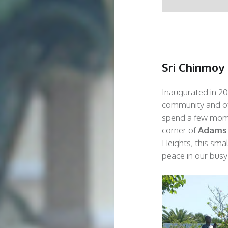
Sri Chinmoy
Inaugurated in 20
community and off
spend a few mome
corner of
Adams
Heights, this sma
peace in our busy 