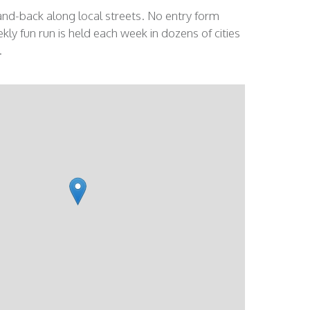
and-back along local streets. No entry form
kly fun run is held each week in dozens of cities
.