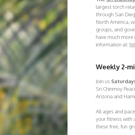
largest torch rel
through San Diego
North America, wh
groups, and gove
have much more i
information at:
ht
Weekly 2-mi
Join us
Saturday
Sri Chinmoy Pea
Arizona and Hamil
All ages and pac
your fitness with a
these free, fun g