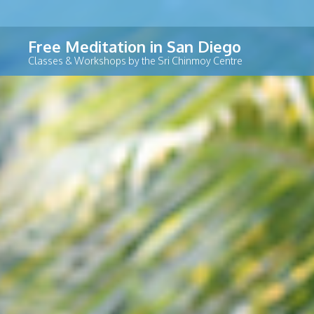
Skip
Free Meditation in San Diego
to
Classes & Workshops by the Sri Chinmoy Centre
content