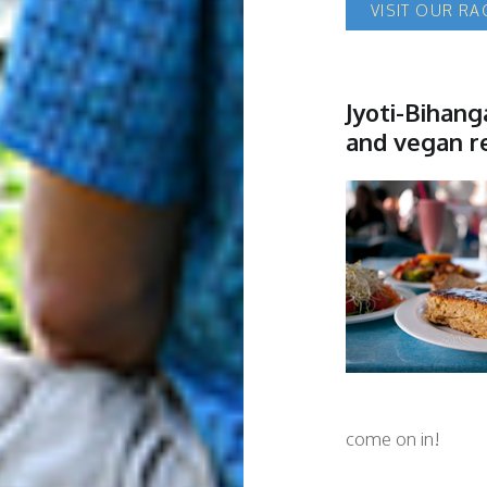
VISIT OUR R
Jyoti-Bihang
and vegan r
come on in!