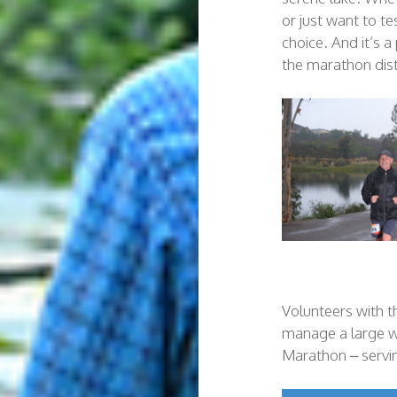
or just want to te
choice. And it’s 
the marathon dis
Volunteers with 
manage a large wa
Marathon – servi