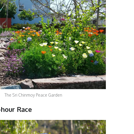
The Sri Chinmoy Peace Garden
-hour Race