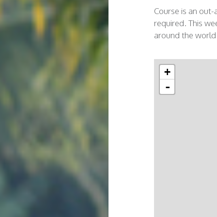
Course is an out-
required. This wee
around the world
+
-