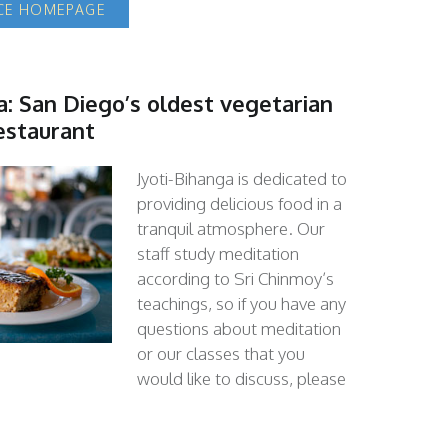
ACE HOMEPAGE
a: San Diego’s oldest vegetarian
estaurant
Jyoti-Bihanga is dedicated to
providing delicious food in a
tranquil atmosphere. Our
staff study meditation
according to Sri Chinmoy’s
teachings, so if you have any
questions about meditation
or our classes that you
would like to discuss, please