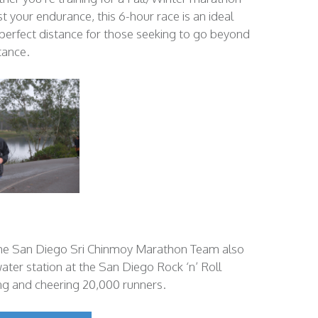
st your endurance, this 6-hour race is an ideal
a perfect distance for those seeking to go beyond
tance.
the San Diego Sri Chinmoy Marathon Team also
ter station at the San Diego Rock ‘n’ Roll
ng and cheering 20,000 runners.