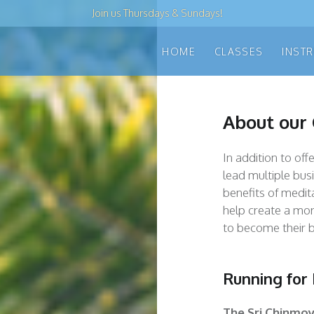
Join us
Thursdays & Sundays
!
HOME
CLASSES
INST
About our
In addition to of
lead multiple bus
benefits of medita
help create a mor
to become their b
Running for
The
Sri Chinmo