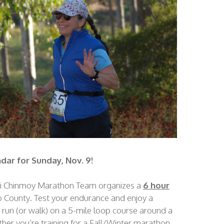
dar for Sunday, Nov. 9!
ri Chinmoy Marathon Team organizes a
6 hour
o County. Test your endurance and enjoy a
 run (or walk) on a 5-mile loop course around a
her you’re training for a Fall/Winter marathon