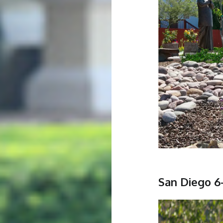
San Diego 6