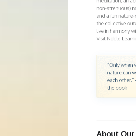
meditation, an act
non-strenuous) n
and a fun nature-
the collective ou
live in harmony w
Visit
Noble Learni
“Only when w
nature can w
each other.”
the book
About Our 