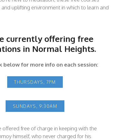
e and uplifting environment in which to learn and
 currently offering free
tions in Normal Heights.
ck below for more info on each session:
THURSDAYS, 7PM
SUNDAYS, 9:30AM
e offered free of charge in keeping with the
nmoy himself, who never charged for his