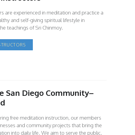
ors are experienced in meditation and practice a
lthy and self-giving spiritual lifestyle in
he teachings of Sri Chinmoy.
STRUCTORS
he San Diego Community–
nd
fering free meditation instruction, our members
inesses and community projects that bring the
tion into daily life. We aim to serve the public,