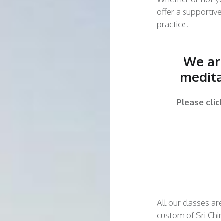
offer a supportiv
practice.
We are
medita
Please cli
All our classes ar
custom of Sri Chi