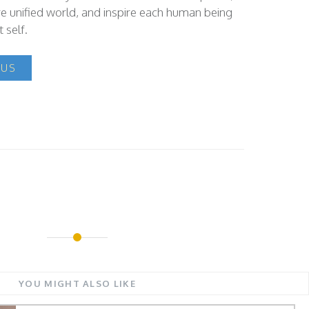
e unified world, and inspire each human being
 self.
 US
YOU MIGHT ALSO LIKE