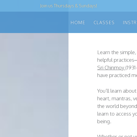
Join us
Thursdays & Sundays
!
HOME
CLASSES
INST
Learn the simple,
helpful practice
Sri Chinmoy
(1931
have practiced me
You’ll learn about 
heart, mantras, ve
the world beyond 
learn to access y
being.
Whether or not yo