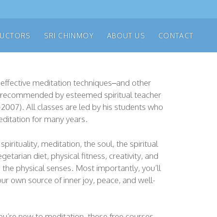
RUCTORS
SRI CHINMOY
ABOUT US
CONTACT
 effective meditation techniques–and other
s–recommended by esteemed spiritual teacher
-2007). All classes are led by his students who
ditation for many years.
spirituality, meditation, the soul, the spiritual
getarian diet, physical fitness, creativity, and
the physical senses. Most importantly, you’ll
our own source of inner joy, peace, and well-
u’re new to meditation, these free courses