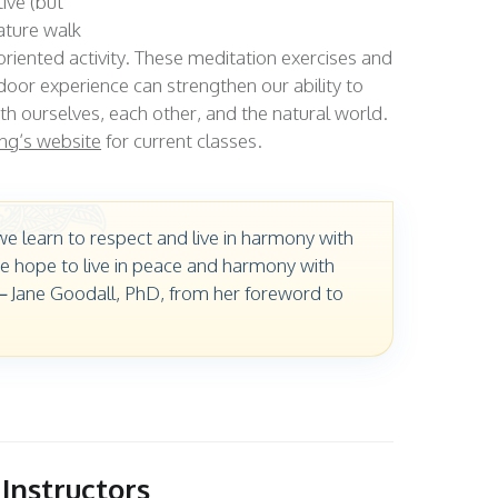
ive (but
ature walk
oriented activity. These meditation exercises and
tdoor experience can strengthen our ability to
ith ourselves, each other, and the natural world.
ng’s website
for current classes.
e learn to respect and live in harmony with
e hope to live in peace and harmony with
 – Jane Goodall, PhD, from her foreword to
Instructors