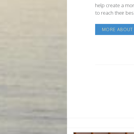
help create a mor
to reach their best
MORE ABOUT