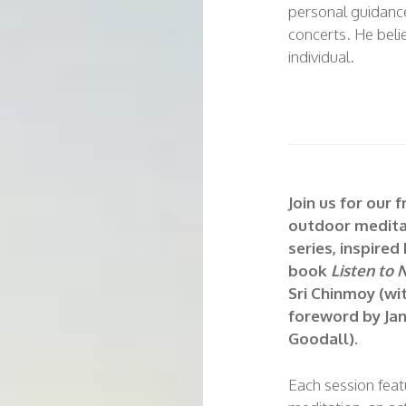
personal guidance
concerts. He belie
individual.
Join us for our f
outdoor medita
series, inspired
book
Listen to 
Sri Chinmoy (wi
foreword by Ja
Goodall).
Each session fea