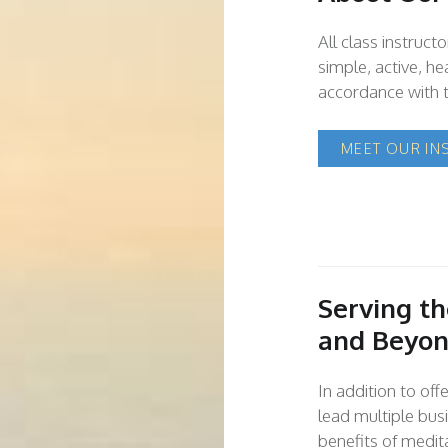
All class instruct
simple, active, hea
accordance with t
MEET OUR IN
Serving t
and Beyo
In addition to of
lead multiple bus
benefits of medita