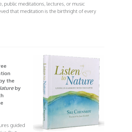
, public meditations, lectures, or music
ved that meditation is the birthright of every
ree
tion
 by the
Nature
by
th
ne
tures guided