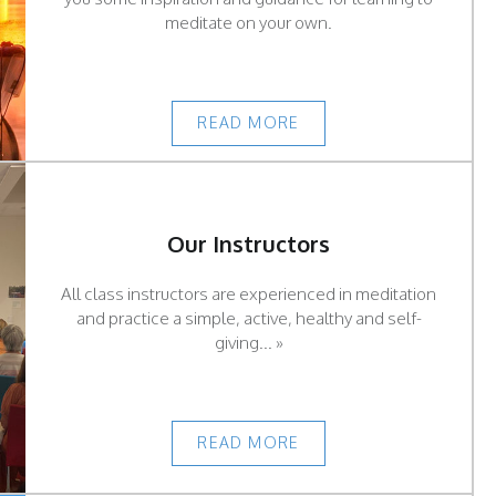
meditate on your own.
READ MORE
Our Instructors
All class instructors are experienced in meditation
and practice a simple, active, healthy and self-
giving... »
READ MORE