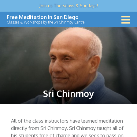
Join us
Thursdays & Sundays
!
Skip
Free Meditation in San Diego
to
Classes & Workshops by the Sri Chinmoy Centre
content
Sri Chinmoy
All of the class instructors have learned meditation
directly from Sri Chinmoy. Sri Chinmoy taught all of
his students free of charge and we seek to pass on