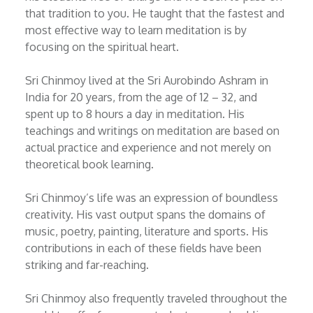
that tradition to you. He taught that the fastest and
most effective way to learn meditation is by
focusing on the spiritual heart.
Sri Chinmoy lived at the Sri Aurobindo Ashram in
India for 20 years, from the age of 12 – 32, and
spent up to 8 hours a day in meditation. His
teachings and writings on meditation are based on
actual practice and experience and not merely on
theoretical book learning.
Sri Chinmoy’s life was an expression of boundless
creativity. His vast output spans the domains of
music, poetry, painting, literature and sports. His
contributions in each of these fields have been
striking and far-reaching.
Sri Chinmoy also frequently traveled throughout the