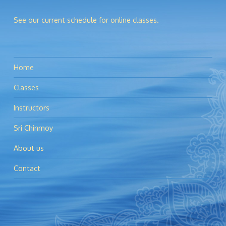
See our current schedule for online classes.
Home
Classes
Instructors
Sri Chinmoy
About us
Contact