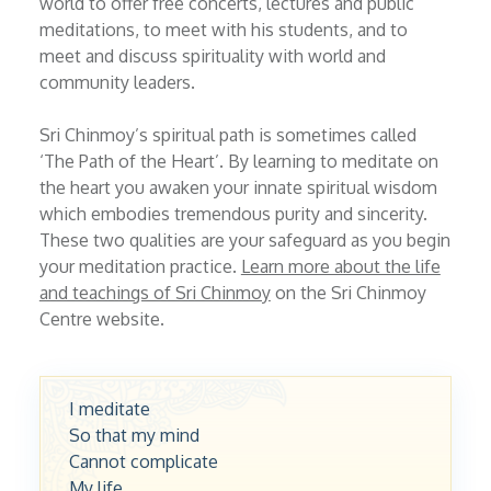
world to offer free concerts, lectures and public
meditations, to meet with his students, and to
meet and discuss spirituality with world and
community leaders.
Sri Chinmoy’s spiritual path is sometimes called
‘The Path of the Heart’. By learning to meditate on
the heart you awaken your innate spiritual wisdom
which embodies tremendous purity and sincerity.
These two qualities are your safeguard as you begin
your meditation practice.
Learn more about the life
and teachings of Sri Chinmoy
on the Sri Chinmoy
Centre website.
I meditate
So that my mind
Cannot complicate
My life.