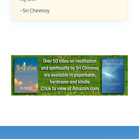
~Sri Chinmoy